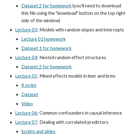
Dataset 2 for homework
(you'll need to download
this file using the "download" button on the top right
side of the window)
Lecture 03
: Models with random slopes and intercepts
Lecture 03 homework
Dataset 1 for homework
Lecture 04
: Nested random effect structures
Dataset 2 for homework
Lecture 05
: Mixed effects models in lmer and brms
R script
Dataset
Video
Lecture 06
: Common confounders in causal inference
Lecture 07
: Dealing with correlated predictors
Scripts and slides