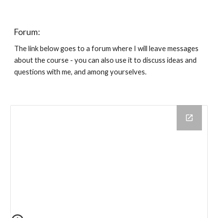
Forum:
The link below goes to a forum where I will leave messages
about the course - you can also use it to discuss ideas and
questions with me, and among yourselves.