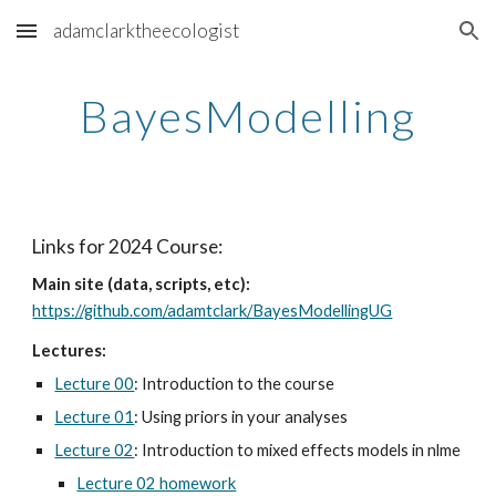
adamclarktheecologist
Skip to main content
Skip to navigation
BayesModelling
Links for 2024 Course:
Main site (data, scripts, etc):
https://github.com/adamtclark/BayesModellingUG
Lectures:
Lecture 00
: Introduction to the course
Lecture 01
: Using priors in your analyses
Lecture 02
: Introduction to mixed effects models in nlme
Lecture 02 homework