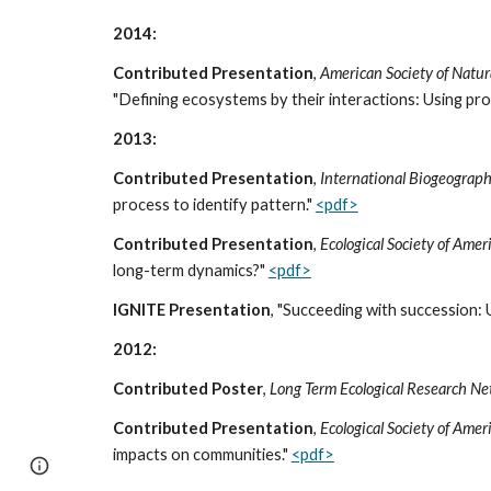
2014:
Contributed Presentation
,
American Society of Natur
"Defining ecosystems by their interactions: Using pr
2013:
Contributed Presentation
,
International Biogeograph
process to identify pattern."
<pdf>
Contributed Presentation
,
Ecological Society of Ame
long-term dynamics?"
<pdf>
IGNITE Presentation
, "Succeeding with succession: 
2012:
Contributed Poster
,
Long Term Ecological Research N
Contributed Presentation
,
Ecological Society of Ame
impacts on communities."
<pdf>
Google Sites
Report abuse