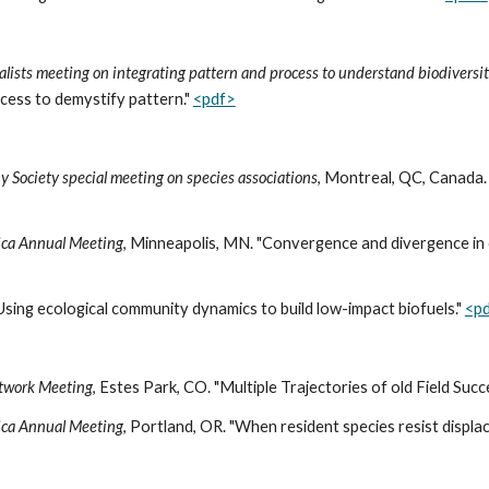
alists meeting on integrating pattern and process to understand biodiversi
ocess to demystify pattern."
<pdf>
y Society special meeting on species associations
, Montreal, QC, Canada. 
rica Annual Meeting
, Minneapolis, MN. "Convergence and divergence in o
Using ecological community dynamics to build low-impact biofuels."
<p
etwork Meeting
, Estes Park, CO. "Multiple Trajectories of old Field Suc
rica Annual Meeting
, Portland, OR. "When resident species resist displa