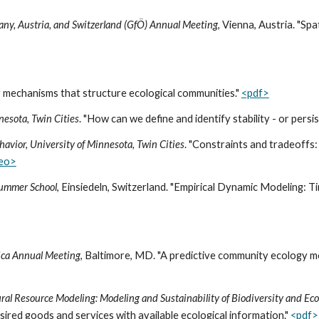
many, Austria, and Switzerland (GfÖ) Annual Meeting
, Vienna, Austria. "Sp
ng mechanisms that structure ecological communities."
<pdf>
nesota, Twin Cities
. "How can we define and identify stability - or pers
havior, University of Minnesota, Twin Cities
. "Constraints and tradeoffs
deo>
Summer School
, Einsiedeln, Switzerland. "Empirical Dynamic Modeling: 
rica Annual Meeting
, Baltimore, MD. "A predictive community ecology mo
al Resource Modeling: Modeling and Sustainability of Biodiversity and Ec
red goods and services with available ecological information."
<pdf>