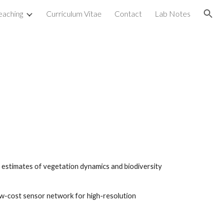
eaching
Curriculum Vitae
Contact
Lab Notes
ion
n estimates of vegetation dynamics and biodiversity
ow-cost sensor network for high-resolution