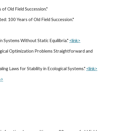
 of Old Field Succession."
ted: 100 Years of Old Field Succession."
in Systems Without Static Equilibria."
<link>
ical Optimization Problems Straightforward and
aling Laws for Stability in Ecological Systems
."
<link>
o>