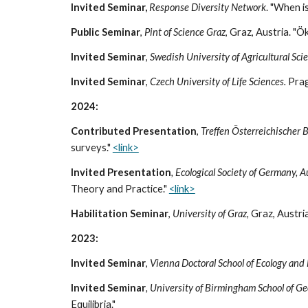
Invited Seminar,
Response Diversity Network
. "When i
Public Seminar
,
Pint of Science Graz
, Graz, Austria. "
Invited Seminar
,
Swedish University of Agricultural Sci
Invited Seminar
,
Czech University of Life Sciences.
Prag
2024:
Contributed Presentation
,
Treffen Österreichischer
surveys."
<link>
Invited Presentation
, Ecological Society of Germany, 
Theory and Practice."
<link>
Habilitation
Seminar
,
University of Graz
,
Graz
, Austria
2023:
Invited Seminar
,
Vienna Doctoral School of Ecology and
Invited Seminar
, University of Birmingham School of G
Equilibria."