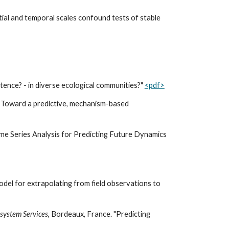
atial and temporal scales confound tests of stable
istence? - in diverse ecological communities?"
<pdf>
: Toward a predictive, mechanism-based
Time Series Analysis for Predicting Future Dynamics
del for extrapolating from field observations to
osystem Services
, Bordeaux, France. "Predicting