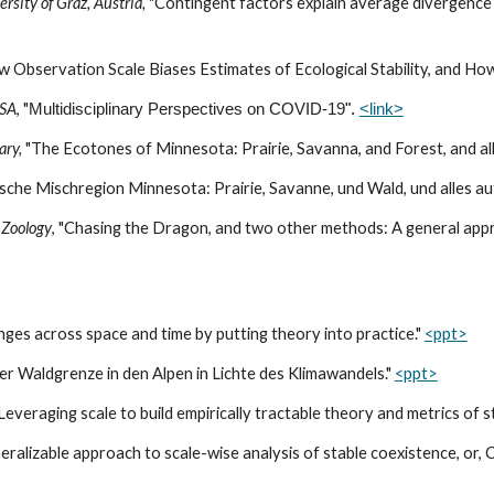
rsity of Graz, Austria,
"Contingent factors explain average divergence i
 Observation Scale Biases Estimates of Ecological Stability, and How t
USA
, "
Multidisciplinary Perspectives on COVID-19
".
<link>
ary,
"The Ecotones of Minnesota: Prairie, Savanna, and Forest, and all
che Mischregion Minnesota: Prairie, Savanne, und Wald, und alles au
 Zoology
, "Chasing the Dragon, and two other methods: A general appro
anges across space and time by putting theory into practice."
<ppt>
er Waldgrenze in den Alpen in Lichte des Klimawandels."
<ppt>
"Leveraging scale to build empirically tractable theory and metrics of s
neralizable approach to scale-wise analysis of stable coexistence, or