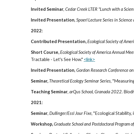
Invited
Seminar
,
Cedar Creek LTER "Lunch with a Scient
Invited Presentation
,
Spoerl Lecture Series in Science
2022:
Contributed Presentation,
Ecological Society of Ame
Short Course,
Ecological Society of America Annual Mee
Tractable - Let's See How."
<link>
Invited
Presentation
,
Gordon Research Conference on 
Seminar,
Theoretical Ecology Seminar Series,
"Measuring 
Teaching Seminar
,
arQus School, Granada 2022
. Biod
2021:
Seminar
,
Dullinger
/
Essl Jour Fixe,
"Ecological Stability
Workshop,
Graduate School and Postdoctoral Program of 