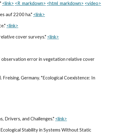
?"
<link>
<R_markdown>
<html_markdown>
<video>
les auf 2200 ha."
<link>
ce."
<link>
relative cover surveys."
<link>
 observation error in vegetation relative cover
).
Freising, Germany. "Ecological Coexistence: In
s, Drivers, and Challenges."
<link>
Ecological Stability in Systems Without Static