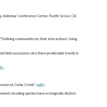
ty
,
Asilomar Conference Center, Pacific Grove, CA.
"Defining communities by their interactions: Using
ld field succession: Are there predictable trends in
df>
cession at Cedar Creek."
<pdf>
cement, invading species have ecologically distinct