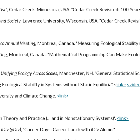
ist"
,
Cedar Creek, Minnesota, USA
. "Cedar Creek Revisited: 100 Years
 and Society
, Lawrence University, Wisconsin, USA. "Cedar Creek Revisi
rica Annual Meeting
, Montreal, Canada. "Measuring Ecological Stability 
ting,
Montreal, Canada. "Mathematical Programming Can Make Ecolog
Unifying Ecology Across Scales
,
Manchester
,
NH
. "
General Statistical Sc
Ecological Stability in Systems without Static Equilibria". <
link>
<vide
iversity and Climate Change.
<link>
, in Theory and Practice (… and in Nonstationary Systems)".
<link>
iDiv (yDiv),
"Career Days: Career Lunch with iDiv Alumni".