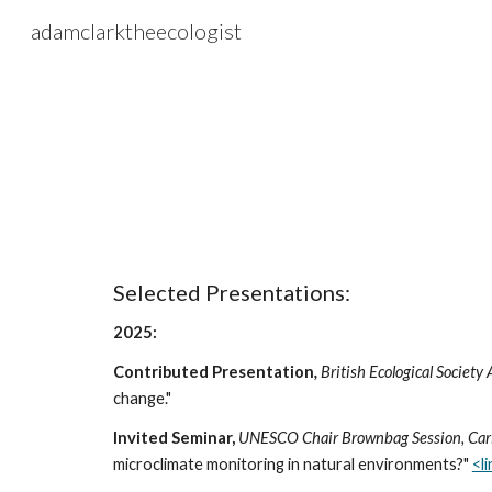
adamclarktheecologist
Sk
Selected Presentations:
2025:
Contributed Presentation
,
British Ecological Societ
change."
Invited Seminar,
UNESCO Chair Brownbag Session, Carin
microclimate monitoring in natural environments?"
<l