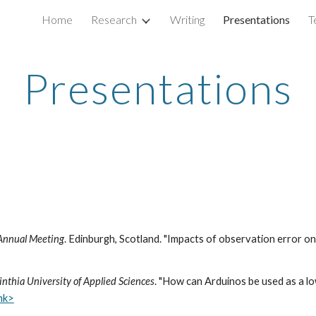
Home
Research
Writing
Presentations
T
ip to main content
Skip to navigat
Presentations
y Annual Meeting
. Edinburgh, Scotland. "Impacts of observation error o
thia University of Applied Sciences
. "How can Arduinos be used as a l
ink>