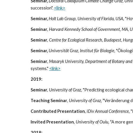
Seminar,
Doctoral Colloquium Climate Change Graz, Unive
succession".
<link>
Seminar,
Holt Lab Group, University of Florida, USA,
"How
Seminar
,
Harvard Kennedy School of Government, MA, 
Seminar
,
Centre for Ecological Research, Budapest, Hung
Seminar,
Universität Graz, Institut für Biologie,
"Ökologis
Seminar
,
Masaryk University, Department of Botany and
systems."
<link>
2019:
Seminar
,
University of Graz
, "Predicting ecological ch
Teaching Seminar
,
University of Graz
, "Veränderung d
Contributed Presentation
,
iDiv Annual Conference
, 
Invited Presentation
,
University of Oulu
, "A more ge
2018: