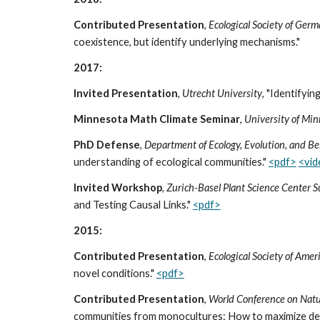
Contributed Presentation
,
Ecological Society of Ger
coexistence, but identify underlying mechanisms."
2017:
Invited Presentation
,
Utrecht University
, "Identifyi
Minnesota Math Climate Seminar
,
University of Min
PhD Defense
,
Department of Ecology, Evolution, and Be
understanding of ecological communities."
<pdf>
<vi
Invited Workshop
,
Zurich-Basel Plant Science Center 
and Testing Causal Links."
<pdf>
2015:
Contributed Presentation
,
Ecological Society of Ame
novel conditions."
<pdf>
Contributed Presentation
,
World Conference on Natur
communities from monocultures: How to maximize desi