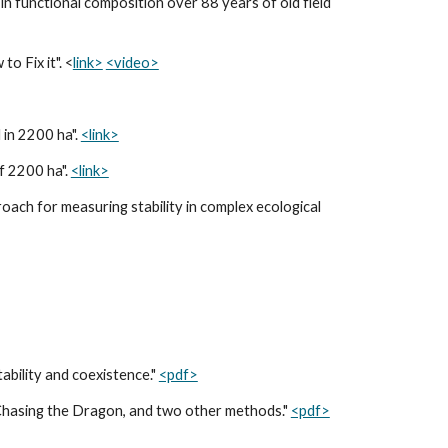
n functional composition over 88 years of old field
o Fix it". <
link>
<video>
 in 2200 ha".
<link>
f 2200 ha".
<link>
ach for measuring stability in complex ecological
tability and coexistence."
<pdf>
, Chasing the Dragon, and two other methods."
<pdf>