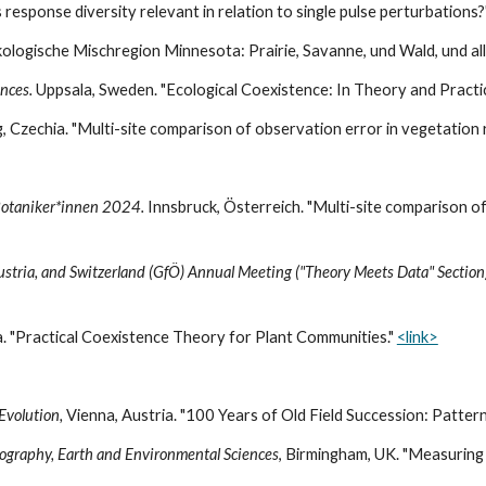
s response diversity relevant in relation to single pulse perturbations
Ökologische Mischregion Minnesota: Prairie, Savanne, und Wald, und al
ences
.
Uppsala
,
Sweden
. "Ecological Coexistence: In Theory and Practi
, Czechia. "Multi-site comparison of observation error in vegetation 
 Botaniker*innen 2024.
Innsbruck, Österreich. "Multi-site comparison of
Austria, and Switzerland (GfÖ) Annual Meeting ("Theory Meets Data" Section
. "
Practical Coexistence Theory for Plant Communities
."
<link>
 Evolution,
Vienna, Austria. "100 Years of Old Field Succession: Pattern
eography, Earth and Environmental Sciences
, Birmingham, UK. "Measuring 