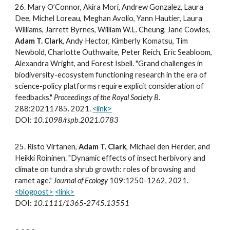
2
6.
Mary O’Connor, Akira Mori, Andrew Gonzalez, Laura
Dee, Michel Loreau, Meghan Avolio, Yann Hautier, Laura
Williams, Jarrett Byrnes, William W.L. Cheung, Jane Cowles,
Adam T. Clark
, Andy Hector, Kimberly Komatsu, Tim
Newbold, Charlotte Outhwaite, Peter Reich, Eric Seabloom,
Alexandra Wright, and Forest Isbell. "Grand challenges in
biodiversity-ecosystem functioning research in the era of
science-policy platforms require explicit consideration of
feedbacks."
Proceedings of the Royal Society B.
288:20211785. 2021.
<link>
DOI:
10.1098/rspb.2021.0783
2
5
.
Risto Virtanen,
Adam T. Clark
, Michael den Herder, and
Heikki Roininen. "Dynamic effects of insect herbivory and
climate on tundra shrub growth: roles of browsing and
ramet age."
Journal of Ecology
109:1250-1262, 2021.
<blogpost>
<link>
DOI:
10.1111/1365-2745.13551