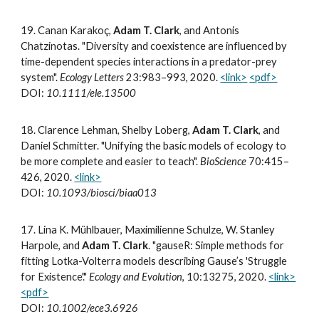
19
.
Canan Karakoç,
Adam T. Clark
, and Antonis
Chatzinotas. "Diversity and coexistence are influenced by
time-dependent species interactions in a predator-prey
system".
Ecology Letters
23:983–993, 2020.
<link>
<pdf>
DOI:
10.1111/ele.13500
18.
Clarence Lehman, Shelby Loberg,
Adam T. Clark
, and
Daniel Schmitter. "Unifying the basic models of ecology to
be more complete and easier to teach".
BioScience
70:415–
426, 2020.
<link>
DOI:
10.1093/biosci/biaa013
17
.
Lina K. Mühlbauer, Maximilienne Schulze, W. Stanley
Harpole, and
Adam T. Clark
. "gauseR: Simple methods for
fitting Lotka-Volterra models describing Gause’s 'Struggle
for Existence'."
Ecology and Evolution
, 10:13275, 2020.
<link>
<pdf>
DOI:
10.1002/ece3.6926