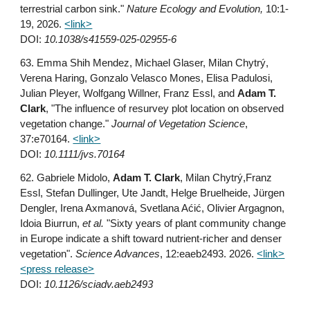
terrestrial carbon sink."
Nature Ecology and Evolution,
10:1-
19, 2026
.
<link>
DOI:
10.1038/s41559-025-02955-6
6
3
. Emma Shih Mendez, Michael Glaser, Milan Chytrý,
Verena Haring, Gonzalo Velasco Mones, Elisa Padulosi,
Julian Pleyer, Wolfgang Willner, Franz Essl, and
Adam T.
Clark
, "The influence of resurvey plot location on observed
vegetation change."
Journal of Vegetation Science
,
37:e70164
.
<link>
DOI:
10.1111/jvs.70164
62. Gabriele Midolo,
Adam T. Clark
, Milan Chytrý,Franz
Essl, Stefan Dullinger, Ute Jandt, Helge Bruelheide, Jürgen
Dengler, Irena Axmanová, Svetlana Aćić, Olivier Argagnon,
Idoia Biurrun,
et al.
"Sixty years of plant community change
in Europe indicate a shift toward nutrient-richer and denser
vegetation".
Science Advances
, 12:eaeb2493. 2026.
<link>
<press release>
DOI:
10.1126/sciadv.aeb2493