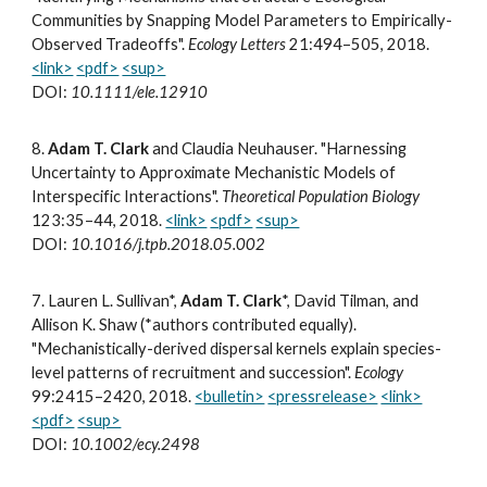
Communities by Snapping Model Parameters to Empirically-
Observed Tradeoffs".
Ecology Letters
21:494–505,
2018.
<link>
<pdf>
<sup>
DOI:
10.1111/ele.12910
8
.
Adam T. Clark
and Claudia Neuhauser. "Harnessing
Uncertainty to Approximate Mechanistic Models of
Interspecific Interactions".
Theoretical Population Biology
123:35–44, 2018.
<link>
<pdf>
<sup>
DOI:
10.1016/j.tpb.2018.05.002
7
.
Lauren L. Sullivan*,
Adam T. Clark
*, David Tilman, and
Allison K. Shaw (*authors contributed equally).
"Mechanistically-derived dispersal kernels explain species-
level patterns of recruitment and succession".
Ecology
99:2415–2420, 2018.
<bulletin>
<pressrelease>
<link>
<pdf>
<sup>
DOI:
10.1002/ecy.2498