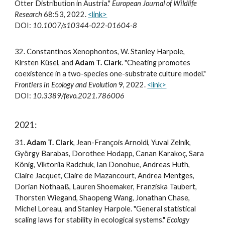
Otter Distribution in Austria."
European Journal of Wildlife
Research
68:53,
2022
.
<link>
DOI:
10.1007/s10344-022-01604-8
3
2
.
Constantinos Xenophontos, W. Stanley Harpole,
Kirsten Küsel, and
Adam T. Clark
. "Cheating promotes
coexistence in a two-species one-substrate culture model."
Frontiers in Ecology and Evolution
9, 2022.
<link>
DOI:
10.3389/fevo.2021.786006
2021:
3
1
.
Adam T. Clark
, Jean-François Arnoldi, Yuval Zelnik,
György Barabas, Dorothee Hodapp, Canan Karakoç, Sara
König, Viktoriia Radchuk, Ian Donohue, Andreas Huth,
Claire Jacquet, Claire de Mazancourt, Andrea Mentges,
Dorian Nothaaß, Lauren Shoemaker, Franziska Taubert,
Thorsten Wiegand, Shaopeng Wang, Jonathan Chase,
Michel Loreau, and Stanley Harpole. "General statistical
scaling laws for stability in ecological systems."
Ecology