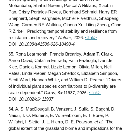
Mohanbabu, Shahid Naeem, Pascal A Niklaus, Xiaobin
Pan, Cristy Portales-Reyes, Bernhard Schmid, Harry ER
Shepherd, Steph Varghese, Michiel P Veldhuis, Shaopeng
Wang, Carmen RE Watkins, Qianna Xu, Liting Zheng, Chad
R Zirbel. "Predicting temporal stability and resilience from
resistance and recovery."
Nature
, 2026.
<link>
DOI:
10.1038/s41586-026-10498-4
6
5
. Rona Learmonth, Francis Brearley,
Adam T. Clark
,
Aaron David, Catalina Estrada, Fatih Fazlioglu, Ivan de
Klee, Daniela Konrad, Lizzie Lemon, Olivia Millen, Nell
Pates, Linda Pieber, Megan Sherlock, Elizabeth Simpson,
Scott Ward, Hannah White, and William D. Pearse. "Drivers
of individual plant species contributions to β-diversity are
scale-dependent."
Oikos
, 8:
e11937, 2026
.
<link>
DOI:
10.1002/oik.11937
6
4
. A. S. MacDougall, B. Vanzant, J. Sulik, S. Bagchi, D.
Naidu, T. O. Muraina, E. W. Seabloom, E. T. Borer, P.
Wilfahrt, I. Slette, J. L. Hierro, D. E. Pearson,
et al.
"The
global extent of the grassland biome and implications for the