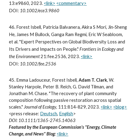
13:e9860, 2023.
<link>
<commentary>
DOI:
10.1002/ece3.9860
4
6.
Forest Isbell, Patricia Balvanera, Akira S Mori, Jin‐Sheng
He, James M Bullock, Ganga Ram Regmi, Eric W Seabloom,
et al. "Expert Perspectives on Global Biodiversity Loss and
Its Drivers and Impacts on People."
Frontiers in Ecology and
the Environment
21:fee.2536,
2023
.
<link>
DOI:
10.1002/fee.2536
45.
Emma Ladouceur, Forest Isbell,
Adam T. Clark
, W.
Stanley Harpole, Peter B. Reich, G. David Tilman, and
Jonathan M. Chase. "The recovery of plant community
composition following passive restoration across spatial
scales."
Journal of Ecology
, 111:814-829, 2023
.
<link>
<blog>
<press release:
Deutsch
,
English
>
DOI: 10.1111/1365-2745.14063
Featured by the European Commission's "Energy, Climate
Change, and News" Blog:
<link>