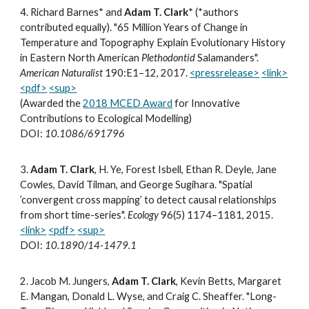
4
.
Richard Barnes* and
Adam T. Clark
*
(*authors
contributed equally). "65 Million Years of Change in
Temperature and Topography Explain Evolutionary History
in Eastern North American
Plethodontid
Salamanders".
American Naturalist
190:E1–12, 2017.
<pressrelease>
<link>
<pdf>
<sup>
(Awarded the
2018 MCED Award
for Innovative
Contributions to Ecological Modelling)
DOI:
10.1086/691796
3.
Adam T. Clark
, H. Ye, Forest Isbell, Ethan R. Deyle, Jane
Cowles, David Tilman, and George Sugihara. "Spatial
’convergent cross mapping’ to detect causal relationships
from short time-series".
Ecology
96(5) 1174–1181, 2015.
<link>
<pdf>
<sup>
DOI:
10.1890/14-1479.1
2. Jacob M. Jungers,
Adam T. Clark
, Kevin Betts, Margaret
E. Mangan, Donald L. Wyse, and Craig C. Sheaffer. "Long-