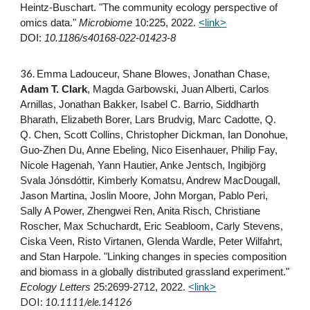
Heintz‐Buschart. "The community ecology perspective of
omics data."
Microbiome
10:225, 2022
.
<link>
DOI:
10.1186/s40168-022-01423-8
3
6
.
Emma Ladouceur, Shane Blowes, Jonathan Chase,
Adam T. Clark
, Magda Garbowski, Juan Alberti, Carlos
Arnillas, Jonathan Bakker, Isabel C. Barrio, Siddharth
Bharath, Elizabeth Borer, Lars Brudvig, Marc Cadotte, Q.
Q. Chen, Scott Collins, Christopher Dickman, Ian Donohue,
Guo-Zhen Du, Anne Ebeling, Nico Eisenhauer, Philip Fay,
Nicole Hagenah, Yann Hautier, Anke Jentsch, Ingibjörg
Svala Jónsdóttir, Kimberly Komatsu, Andrew MacDougall,
Jason Martina, Joslin Moore, John Morgan, Pablo Peri,
Sally A Power, Zhengwei Ren, Anita Risch, Christiane
Roscher, Max Schuchardt, Eric Seabloom, Carly Stevens,
Ciska Veen, Risto Virtanen, Glenda Wardle, Peter Wilfahrt,
and Stan Harpole. "Linking changes in species composition
and biomass in a globally distributed grassland experiment."
Ecology Letters
25:2699-2712, 2022.
<link>
DOI:
10.1111/ele.14126