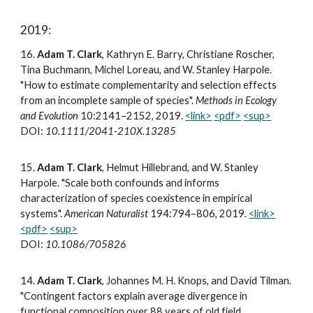
2019:
16
.
Adam T. Clark
, Kathryn E. Barry, Christiane Roscher,
Tina Buchmann, Michel Loreau, and W. Stanley Harpole.
"How to estimate complementarity and selection effects
from an incomplete sample of species".
Methods in Ecology
and Evolution
10:2141–2152, 2019.
<link>
<pdf>
<sup>
DOI:
10.1111/2041-210X.13285
15
.
Adam T. Clark
, Helmut Hillebrand, and W. Stanley
Harpole. "Scale both confounds and informs
characterization of species coexistence in empirical
systems".
American Naturalist
194:794–806, 2019
.
<link>
<pdf>
<sup>
DOI:
10.1086/705826
14
.
Adam T. Clark
, Johannes M. H. Knops, and David Tilman.
"Contingent factors explain average divergence in
functional composition over 88 years of old field