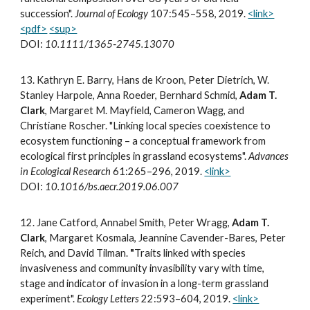
succession".
Journal of Ecology
107:545–558, 2019.
<link>
<pdf>
<sup>
DOI:
10.1111/1365‐2745.13070
1
3.
Kathryn E. Barry, Hans de Kroon, Peter Dietrich, W.
Stanley Harpole, Anna Roeder, Bernhard Schmid,
Adam T.
Clark
, Margaret M. Mayfield, Cameron Wagg, and
Christiane Roscher. "Linking local species coexistence to
ecosystem functioning – a conceptual framework from
ecological first principles in grassland ecosystems".
Advances
in Ecological Research
61:265–296, 2019.
<link>
DOI:
10.1016/bs.aecr.2019.06.007
12.
Jane Catford, Annabel Smith, Peter Wragg,
Adam T.
Clark
, Margaret Kosmala, Jeannine Cavender-Bares, Peter
Reich, and David Tilman.
"
Traits linked with species
invasiveness and community invasibility vary with time,
stage and indicator of invasion in a long-term grassland
experiment".
Ecology Letters
22:593–604, 2019.
<link>