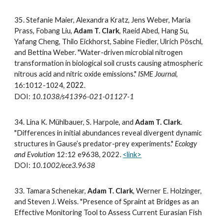
3
5
.
Stefanie Maier, Alexandra Kratz, Jens Weber, Maria
Prass, Fobang Liu,
Adam T. Clark
, Raeid Abed, Hang Su,
Yafang Cheng, Thilo Eickhorst, Sabine Fiedler, Ulrich Pöschl,
and Bettina Weber. "Water-driven microbial nitrogen
transformation in biological soil crusts causing atmospheric
nitrous acid and nitric oxide emissions."
ISME Journal
,
2022
16:1012-1024,
.
DOI:
10.1038/s41396-021-01127-1
3
4
.
Lina K. Mühlbauer, S. Harpole, and
Adam T. Clark
.
"Differences in initial abundances reveal divergent dynamic
structures in Gause’s predator-prey experiments."
Ecology
and Evolution
12:12 e9638, 2022.
<link>
DOI:
10.1002/ece3.9638
3
3.
Tamara
Schenekar,
Adam T. Clark
, Werner E. Holzinger,
and Steven J. Weiss. "Presence of Spraint at Bridges as an
Effective Monitoring Tool to Assess Current Eurasian Fish