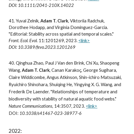
DOI: 10.1111/2041-210X.14022
41. Yuval Zelnik,
Adam T. Clark
, Viktoriia Radchuk,
Dorothee Hodapp, and Virginia Dominguez-Garcia.
"Editorial: Stability across spatial and temporal scales."
Front. Ecol. Evol.
11:1201269, 2023.
<link>
DOI: 10.3389/fevo.2023.1201269
40.
Qinghua Zhao, Paul J Van den Brink, Chi Xu, Shaopeng
Wang,
Adam T. Clark
, Canan Karakoç, George Sugihara,
Claire Widdicombe, Angus Atkinson, Shin-ichiro Matsuzaki,
Ryuichiro Shinohara, Shuiqing He, Yingying X. G. Wang, and
Frederik De Laender. "Relationships of temperature and
biodiversity with stability of natural aquatic food webs."
Nature Communications
, 14:3507, 2023.
<link>
DOI:
10.1038/s41467-023-38977-6
2022: