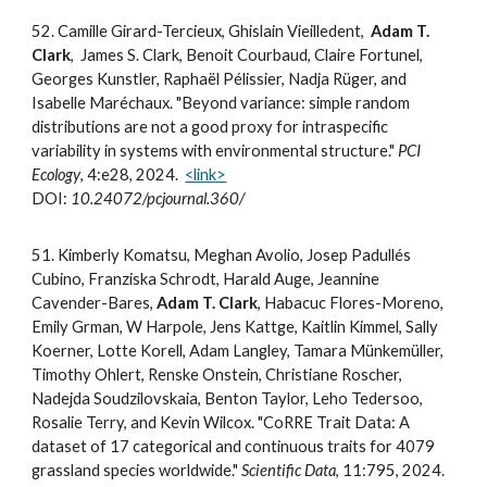
52
. Camille Girard-Tercieux, Ghislain Vieilledent,
Adam T.
Clark
, James S. Clark, Benoit Courbaud, Claire Fortunel,
Georges Kunstler, Raphaël Pélissier, Nadja Rüger, and
Isabelle Maréchaux. "Beyond variance: simple random
distributions are not a good proxy for intraspecific
variability in systems with environmental structure."
PCI
Ecology
, 4:e28, 2024.
<link>
DOI:
10.24072/pcjournal.360/
5
1
. Kimberly Komatsu, Meghan Avolio, Josep Padullés
Cubino, Franziska Schrodt, Harald Auge, Jeannine
Cavender-Bares,
Adam T. Clark
, Habacuc Flores-Moreno,
Emily Grman, W Harpole, Jens Kattge, Kaitlin Kimmel, Sally
Koerner, Lotte Korell, Adam Langley, Tamara Münkemüller,
Timothy Ohlert, Renske Onstein, Christiane Roscher,
Nadejda Soudzilovskaia, Benton Taylor, Leho Tedersoo,
Rosalie Terry, and Kevin Wilcox. "CoRRE Trait Data: A
dataset of 17 categorical and continuous traits for 4079
grassland species worldwide."
Scientific Data
, 11:795, 2024.