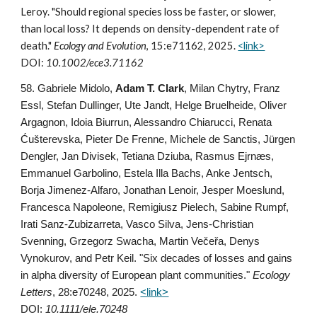
Leroy. "Should regional species loss be faster, or slower,
than local loss? It depends on density-dependent rate of
death."
Ecology and Evolution
, 15:e71162, 2025.
<link>
DOI:
10.1002/ece3.71162
58
. Gabriele Midolo,
Adam T. Clark
, Milan Chytry, Franz
Essl, Stefan Dullinger, Ute Jandt, Helge Bruelheide, Oliver
Argagnon, Idoia Biurrun, Alessandro Chiarucci, Renata
Ćušterevska, Pieter De Frenne, Michele de Sanctis, Jürgen
Dengler, Jan Divisek, Tetiana Dziuba, Rasmus Ejrnæs,
Emmanuel Garbolino, Estela Illa Bachs, Anke Jentsch,
Borja Jimenez-Alfaro, Jonathan Lenoir, Jesper Moeslund,
Francesca Napoleone, Remigiusz Pielech, Sabine Rumpf,
Irati Sanz-Zubizarreta, Vasco Silva, Jens-Christian
Svenning, Grzegorz Swacha, Martin Večeřa, Denys
Vynokurov, and Petr Keil. "Six decades of losses and gains
in alpha diversity of European plant communities."
Ecology
Letters
,
28:e70248, 2025
.
<link>
DOI:
10.1111/ele.70248