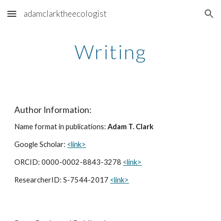
adamclarktheecologist
Skip to main content
Skip to navigation
Writing
Author Information:
Name format in publications:
Adam T. Clark
Google Scholar:
<link>
ORCID: 0000-0002-8843-3278
<link>
ResearcherID: S-7544-2017
<link>