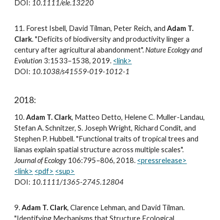
DOI:
10.1111/ele.13220
11
.
Forest Isbell, David Tilman, Peter Reich, and
Adam T.
Clark
. "Deficits of biodiversity and productivity linger a
century after agricultural abandonment".
Nature Ecology and
Evolution
3:1533–1538, 2019.
<link>
DOI:
10.1038/s41559-019-1012-1
2018:
10
.
Adam T. Clark
, Matteo Detto, Helene C. Muller-Landau,
Stefan A. Schnitzer, S. Joseph Wright, Richard Condit, and
Stephen P. Hubbell. "Functional traits of tropical trees and
lianas explain spatial structure across multiple scales".
Journal of Ecology
106:795–806, 2018.
<pressrelease>
<link>
<pdf>
<sup>
DOI:
10.1111/1365-2745.12804
9
.
Adam T. Clark
, Clarence Lehman, and David Tilman.
"Identifying Mechanisms that Structure Ecological