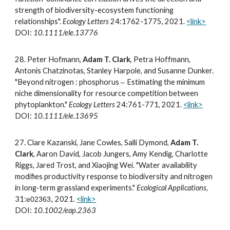
strength of biodiversity-ecosystem functioning
relationships".
Ecology Letters
24:1762-1775, 2021.
<link>
DOI:
10.1111/ele.13776
2
8.
Peter Hofmann,
Adam T. Clark
, Petra Hoffmann,
Antonis Chatzinotas,
Stanley
Harpole, and Susanne Dunker.
"Beyond nitrogen : phosphorus
Estimating the minimum
–
niche dimensionality for resource competition between
phytoplankton."
Ecology Letters
24:761-771, 2021.
<link>
DOI:
10.1111/ele.13695
2
7
.
Clare Kazanski, Jane Cowles, Salli Dymond,
Adam T.
Clark
, Aaron David, Jacob Jungers, Amy Kendig, Charlotte
Riggs, Jared Trost, and Xiaojing Wei. "Water availability
modifies productivity response to biodiversity and nitrogen
in long-term grassland experiments."
Ecological Applications
,
31:
2021
.
<link>
e02363
,
DOI:
10.1002/eap.2363