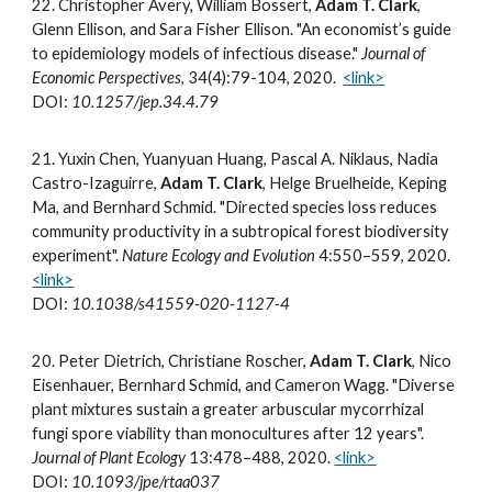
2
2
.
Christopher Avery, William Bossert,
Adam T. Clark
,
Glenn Ellison, and Sara Fisher Ellison. "An economist’s guide
to epidemiology models of infectious disease."
Journal of
Economic Perspectives
, 34(4):79-104, 2020.
<link>
DOI:
10.1257/jep.34.4.79
21
.
Yuxin Chen, Yuanyuan Huang, Pascal A. Niklaus, Nadia
Castro-Izaguirre,
Adam T. Clark
, Helge Bruelheide, Keping
Ma, and Bernhard Schmid. "Directed species loss reduces
community productivity in a subtropical forest biodiversity
experiment".
Nature Ecology and Evolution
4:550–559, 2020.
<link>
DOI:
10.1038/s41559-020-1127-4
20
.
Peter Dietrich, Christiane Roscher,
Adam T. Clark
, Nico
Eisenhauer, Bernhard Schmid, and Cameron Wagg. "Diverse
plant mixtures sustain a greater arbuscular mycorrhizal
fungi spore viability than monocultures after 12 years".
Journal of Plant Ecology
13:478–488, 2020.
<link>
DOI:
10.1093/jpe/rtaa037