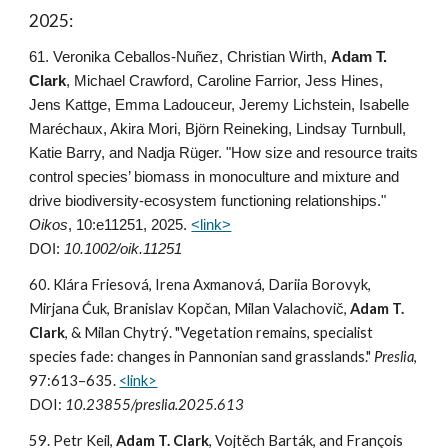
2025:
61
. Veronika Ceballos-Nuñez, Christian Wirth,
Adam T.
Clark
, Michael
Crawford, Caroline Farrior, Jess Hines,
Jens Kattge, Emma Ladouceur, Jeremy Lichstein, Isabelle
Maréchaux, Akira Mori, Björn Reineking, Lindsay Turnbull,
Katie Barry, and Nadja Rüger. "How size and resource traits
control species’ biomass in monoculture and mixture and
drive biodiversity-ecosystem functioning relationships."
Oikos
, 10:e11251, 2025
.
<link>
DOI:
10.1002/oik.11251
60. Klára Friesová, Irena Axmanová, Dariia Borovyk,
Mirjana Ćuk, Branislav Kopčan, Milan Valachovič,
Adam T.
Clark
,
& Milan Chytrý. "Vegetation remains, specialist
species fade: changes in Pannonian sand grasslands."
Preslia
,
97:613–635.
<link>
DOI:
10.23855/preslia.2025.613
59. Petr Keil,
Adam T. Clark
,
Vojtěch
Barták, and
François