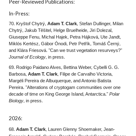
Peer-Reviewed Publications:
In-Press:
70.
Kryštof Chytrý
,
Adam T.
Clark
, Stefan Dullinger, Milan
Chytrý,
Jakub
Těšitel, Helge Bruelheide, Jiri Dolezal,
Giuseppe Fenu
,
Michal Hajek, Petra Hájková,
Ute Jandt,
Miklós Kertész
,
Gábor Ónodi, Petr Petřík, Tomáš Černý,
and
Klára Friesová
. "Can we trust vegetation resurveys?"
Journal of Ecology
, in press.
69. Rodrigo Paidano Alves, Bettina Weber, Cybelli G. G.
Barbosa,
Adam T. Clark
, Filipe de Carvalho Victoria,
Margéli Pereira de Albuquerque, and Antonio Batista
Pereira. "Alterations of cryptogam communities over one
decade of time on King George Island, Antarctica."
Polar
Biology
, in press.
202
6
:
6
8
.
Adam T. Clark
, Lauren Glenny Shoemaker, Jean-