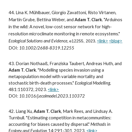
44.
Lina K. Mühlbauer, Giorgio Zavattoni, Risto Virtanen,
Martin Grube, Bettina Weber, and
Adam T. Clark
. "Arduinos
in the wild: A novel, low-cost sensor network for high-
resolution microclimate monitoring in remote ecosystems."
Ecological Solutions and Evidence
,
.
<link>
<blog>
e12255, 2023
DOI:
10.1002/2688-8319.12255
43.
Dorian Nothaaß, Franziska Taubert, Andreas Huth, and
Adam T. Clark
. "Modelling species invasion using a
metapopulation model with variable mortality and
stochastic birth-death processes."
Ecological Modelling
,
481:110372, 2023.
<link>
DOI:
10.1016/j.ecolmodel.2023.110372
42.
Liang Xu,
Adam T. Clark
, Mark Rees, and Lindsay A.
Turnbull. "Estimating competition in metacommunities:
accounting for biases caused by dispersal."
Methods in
Ecology and Evolution
14:291-301, 2023.
<link>