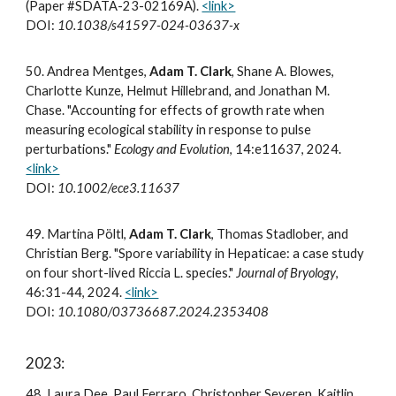
(Paper #SDATA-23-02169A).
<link>
DOI:
10.1038/s41597-024-03637-x
5
0
. Andrea Mentges,
Adam T. Clark
, Shane A. Blowes,
Charlotte Kunze, Helmut Hillebrand, and Jonathan M.
Chase. "Accounting for effects of growth rate when
measuring ecological stability in response to pulse
perturbations."
Ecology and Evolution
, 14:e11637, 2024.
<link>
DOI:
10.1002/ece3.11637
49. Martina Pöltl,
Adam T. Clark
, Thomas Stadlober, and
Christian Berg. "Spore variability in Hepaticae: a case study
on four short-lived Riccia L. species."
Journal of Bryology
,
46:31-44, 2024.
<link>
DOI:
10.1080/03736687.2024.2353408
2023:
48.
Laura Dee, Paul Ferraro, Christopher Severen, Kaitlin