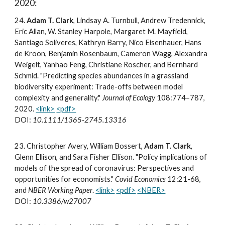
2020:
2
4
.
Adam T. Clark
, Lindsay A. Turnbull, Andrew Tredennick,
Eric Allan, W. Stanley Harpole, Margaret M. Mayfield,
Santiago Soliveres, Kathryn Barry, Nico Eisenhauer, Hans
de Kroon, Benjamin Rosenbaum, Cameron Wagg, Alexandra
Weigelt, Yanhao Feng, Christiane Roscher, and Bernhard
Schmid. "Predicting species abundances in a grassland
biodiversity experiment: Trade-offs between model
complexity and generality."
Journal of Ecology
108:774–787,
2020.
<link>
<pdf>
DOI:
10.1111/1365-2745.13316
2
3
.
Christopher Avery, William Bossert,
Adam T. Clark
,
Glenn Ellison, and Sara Fisher Ellison. "Policy implications of
models of the spread of coronavirus: Perspectives and
opportunities for economists."
Covid Economics
12:21-68,
and
NBER Working Paper
.
<link>
<pdf>
<NBER>
DOI:
10.3386/w27007