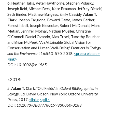
6
.
Heather Tallis, PeterHawthorne, Stephen Polasky,
Joseph Reid, Michael Beck, Kate Brauman, Jeffrey Bielicki,
Seth Binder, Matthew Burgess, Emily Cassidy,
Adam T.
Clark
, Joseph Fargione, Edward Game, James Gerber,
Forest Isbell, Joseph Kiesecker, Robert McDonald, Marc
Metian, Jennifer Molnar, Nathan Mueller, Christine
O'Connell, Daniel Ovando, Max Troell, Timothy Boucher,
and Brian McPeek. "An Attainable Global Vision for
Conservation and Human Well-Being".
Frontiers in Ecology
and the Environment
16:563–570, 2018.
<pressrelease>
<link>
DOI:
10.1002/fee.1965
<2018:
5
.
Adam T. Clark
.
"Old Fields". In
Oxford Bibliographies in
Ecology
. Ed. David Gibson. New York: Oxford University
Press, 2017.
<link>
<pdf>
DOI:
10.1093/OBO/9780199830060-0188