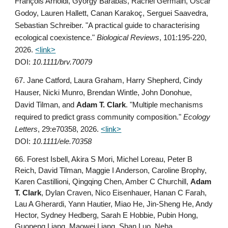
François Arnoldi, György Barabás, Rachel Germain, Oscar
Godoy, Lauren Hallett, Canan Karakoç, Serguei Saavedra,
Sebastian Schreiber. "A practical guide to characterising
ecological coexistence."
Biological Reviews
,
101:195-220,
2026
.
<link>
DOI:
10.1111/brv.70079
67.
Jane Catford, Laura Graham, Harry Shepherd, Cindy
Hauser, Nicki Munro, Brendan Wintle, John Donohue,
David Tilman, and
Adam T. Clark
. "
Multiple mechanisms
required to predict grass community composition."
Ecology
Letters
, 29:e70358, 2026.
<link>
DOI:
10.1111/ele.70358
66. Forest Isbell, Akira S Mori, Michel Loreau, Peter B
Reich, David Tilman, Maggie I Anderson, Caroline Brophy,
Karen Castillioni, Qingqing Chen, Amber C Churchill,
Adam
T. Clark
, Dylan Craven, Nico Eisenhauer, Hanan C Farah,
Lau A Gherardi, Yann Hautier, Miao He, Jin-Sheng He, Andy
Hector, Sydney Hedberg, Sarah E Hobbie, Pubin Hong,
Guopeng Liang, Maowei Liang, Shan Luo, Neha