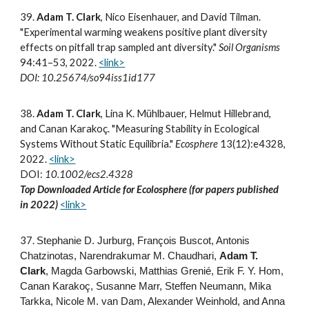
3
9
.
Adam T. Clark
, Nico Eisenhauer, and David Tilman
.
"Experimental warming weakens positive plant diversity
effects on pitfall trap sampled ant diversity."
Soil Organisms
94:41–53, 2022.
<link>
DOI: 10.25674/so94iss1id177
3
8
.
Adam T. Clark
, Lina K. Mühlbauer, Helmut Hillebrand,
and Canan Karakoç. "Measuring Stability in Ecological
Systems Without Static Equilibria."
Ecosphere
13(12):e4328,
2022.
<link>
DOI:
10.1002/ecs2.4328
Top Downloaded Article for Ecolosphere (for papers published
in
2022
)
<link>
3
7
.
Stephanie D. Jurburg, François Buscot, Antonis
Chatzinotas, Narendrakumar M. Chaudhari,
Adam T.
Clark
, Magda Garbowski, Matthias Grenié, Erik F. Y. Hom,
Canan Karakoç, Susanne Marr, Steffen Neumann, Mika
Tarkka, Nicole M. van Dam, Alexander Weinhold, and Anna