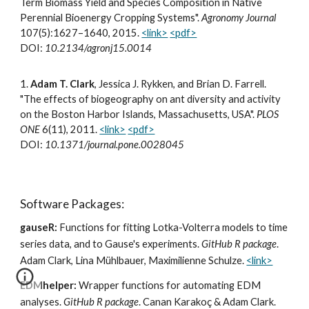
Term Biomass Yield and Species Composition in Native
Perennial Bioenergy Cropping Systems".
Agronomy Journal
107(5):1627–1640, 2015.
<link>
<pdf>
DOI:
10.2134/agronj15.0014
1.
Adam T. Clark
, Jessica J. Rykken, and Brian D. Farrell.
"The effects of biogeography on ant diversity and activity
on the Boston Harbor Islands, Massachusetts, USA".
PLOS
ONE
6(11), 2011.
<link>
<pdf>
DOI:
10.1371/journal.pone.0028045
Software Packages:
gauseR:
Functions for fitting Lotka-Volterra models to time
series data, and to Gause's experiments.
GitHub R package
.
Adam Clark, Lina Mühlbauer, Maximilienne Schulze.
<link>
EDMhelper:
Wrapper functions for automating EDM
analyses.
GitHub R package
. Canan Karakoç & Adam Clark.