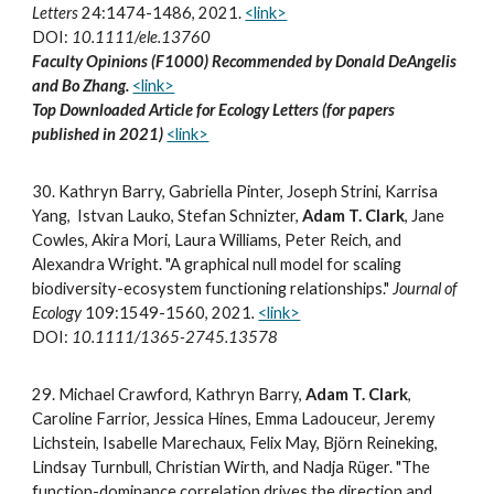
Letters
24:1474-1486, 2021
.
<link>
DOI:
10.1111/ele.13760
Faculty Opinions (F1000) Recommended by Donald DeAngelis
and Bo Zhang.
<link>
Top Downloaded Article for Ecology Letters (for papers
published in 2021)
<link>
30
.
Kathryn Barry, Gabriella Pinter, Joseph Strini, Karrisa
Yang, Istvan Lauko, Stefan Schnizter,
Adam T. Clark
, Jane
Cowles, Akira Mori, Laura Williams, Peter Reich, and
Alexandra Wright. "A graphical null model for scaling
biodiversity-ecosystem functioning relationships."
Journal of
Ecology
109:1549-1560, 2021
.
<link>
DOI:
10.1111/1365-2745.13578
2
9
.
Michael Crawford, Kathryn Barry,
Adam T. Clark
,
Caroline Farrior, Jessica Hines, Emma Ladouceur, Jeremy
Lichstein, Isabelle Marechaux, Felix May, Björn Reineking,
Lindsay Turnbull, Christian Wirth, and Nadja Rüger. "The
function-dominance correlation drives the direction and