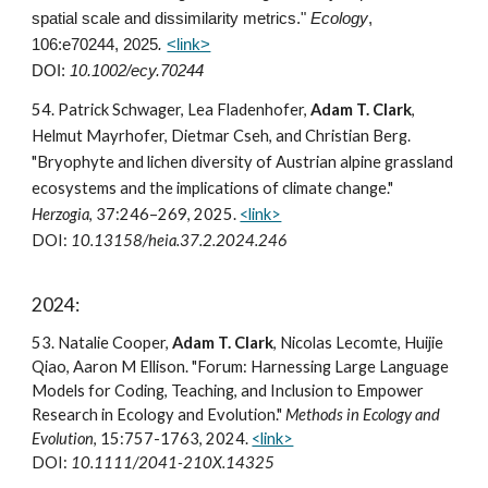
spatial scale and dissimilarity metrics."
Ecology
,
106:e70244, 2025
.
<link>
DOI:
10.1002/ecy.70244
54
. Patrick Schwager, Lea Fladenhofer,
Adam T. Clark
,
Helmut Mayrhofer, Dietmar Cseh, and Christian Berg.
"Bryophyte and lichen diversity of Austrian alpine grassland
ecosystems and the implications of climate change."
Herzogia
, 37:246–269, 202
5
.
<link>
DOI:
10.13158/heia.37.2.2024.246
202
4
:
5
3
. Natalie Cooper,
Adam T. Clark
, Nicolas Lecomte, Huijie
Qiao, Aaron M Ellison. "Forum: Harnessing Large Language
Models for Coding, Teaching, and Inclusion to Empower
Research in Ecology and Evolution."
Methods in Ecology and
Evolution
, 15:757-1763, 2024.
<link>
DOI:
10.1111/2041-210X.14325