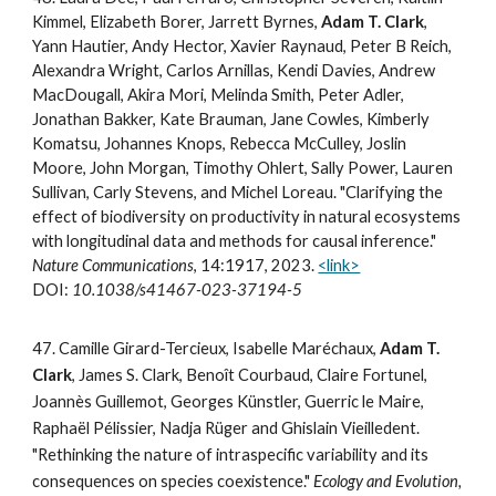
Kimmel, Elizabeth Borer, Jarrett Byrnes,
Adam T. Clark
,
Yann Hautier, Andy Hector, Xavier Raynaud, Peter B Reich,
Alexandra Wright, Carlos Arnillas, Kendi Davies, Andrew
MacDougall, Akira Mori, Melinda Smith, Peter Adler,
Jonathan Bakker, Kate Brauman, Jane Cowles, Kimberly
Komatsu, Johannes Knops, Rebecca McCulley, Joslin
Moore, John Morgan, Timothy Ohlert, Sally Power, Lauren
Sullivan, Carly Stevens, and Michel Loreau. "Clarifying the
effect of biodiversity on productivity in natural ecosystems
with longitudinal data and methods for causal inference."
Nature Communications
, 14:1917, 2023.
<link>
DOI:
10.1038/s41467-023-37194-5
4
7
.
Camille Girard-Tercieux, Isabelle Maréchaux,
Adam T.
Clark
, James S. Clark, Benoît Courbaud, Claire Fortunel,
Joannès Guillemot, Georges Künstler, Guerric le Maire,
Raphaël Pélissier, Nadja Rüger and Ghislain Vieilledent.
"Rethinking the nature of intraspecific variability and its
consequences on species coexistence."
Ecology and Evolution,