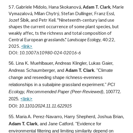
57. Gabriele Midolo, Hana Skokanová,
Adam T. Clark
, Marie
Vymazalová, Milan Chytrý, Stefan Dullinger, Franz Essl,
Jozef Šibík, and Petr Keil. "Nineteenth-century land use
shapes the current occurrence of some plant species, but
weakly affec, ts the richness and total composition of
Central European grasslands."
Landscape Ecology
, 40:22,
2025.
<link>
DOI:
10.1007/s10980-024-02016-6
56.
Lina K. Muehlbauer, Andreas Klingler, Lukas Gaier,
Andreas Schaumberger, and
Adam T. Clark
. "Climate
change and reseeding shape richness-evenness
relationships in a subalpine grassland experiment."
PCI
Ecology, Recommended Paper (Peer-Reviewed)
, 100772.
2025.
<link>
DOI:
10.1101/2024.11.11.622915
55
. Maria A. Perez-Navarro, Harry Shepherd, Joshua Brian,
Adam T. Clark
, and Jane Catford. "Evidence for
environmental filtering and limiting similarity depend on